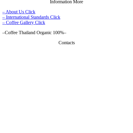
Information More
– About Us Click
– International Standards Click
– Coffee Gallery Click
–Coffee Thailand Organic 100%–
Contacts