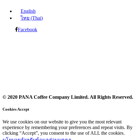
English
ไทย
(
Thai
)
Facebook
© 2020 PANA Coffee Company Limited. All Rights Reserved.
Cookies Accept
We use cookies on our website to give you the most relevant
experience by remembering your preferences and repeat visits. By
clicking “Accept”, you consent to the use of ALL the cookies.
นโยบายสำหรับข้อมูลส่วนบุคคล