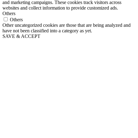
and marketing campaigns. These cookies track visitors across
websites and collect information to provide customized ads.
Others
Others
Other uncategorized cookies are those that are being analyzed and
have not been classified into a category as yet.
SAVE & ACCEPT