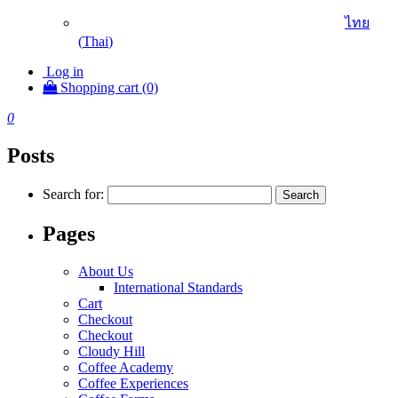
ไทย
(
Thai
)
Log in
Shopping cart (0)
0
Posts
Search for:
Pages
About Us
International Standards
Cart
Checkout
Checkout
Cloudy Hill
Coffee Academy
Coffee Experiences