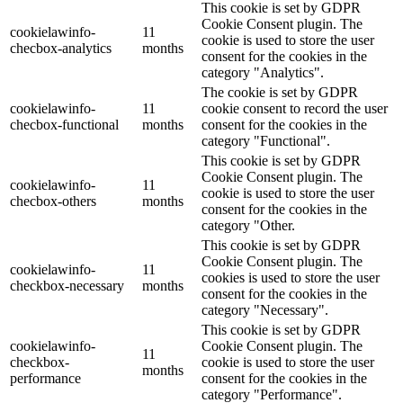
This cookie is set by GDPR
Cookie Consent plugin. The
cookielawinfo-
11
cookie is used to store the user
checbox-analytics
months
consent for the cookies in the
category "Analytics".
The cookie is set by GDPR
cookielawinfo-
11
cookie consent to record the user
checbox-functional
months
consent for the cookies in the
category "Functional".
This cookie is set by GDPR
Cookie Consent plugin. The
cookielawinfo-
11
cookie is used to store the user
checbox-others
months
consent for the cookies in the
category "Other.
This cookie is set by GDPR
Cookie Consent plugin. The
cookielawinfo-
11
cookies is used to store the user
checkbox-necessary
months
consent for the cookies in the
category "Necessary".
This cookie is set by GDPR
cookielawinfo-
Cookie Consent plugin. The
11
checkbox-
cookie is used to store the user
months
performance
consent for the cookies in the
category "Performance".