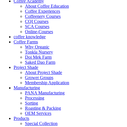
Coffee Academy
About Coffee Education
Coffee Experiences
Coffeenery Courses
CQI Courses
SCA Courses
Online-Courses
coffee knowledge
Coffee Farms
Why Organic
Tonkla Nursery
Doi Mek Farm
Saked Dao Farm
Project Shade
About Project Shade
Grower Groups
Membership Application
Manufacturing
PANA Manufacturing
Processing
Sorting
Roasting & Packing
OEM Services
Products
Special Collection