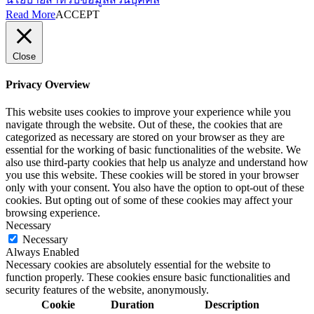
Read More
ACCEPT
Close
Privacy Overview
This website uses cookies to improve your experience while you
navigate through the website. Out of these, the cookies that are
categorized as necessary are stored on your browser as they are
essential for the working of basic functionalities of the website. We
also use third-party cookies that help us analyze and understand how
you use this website. These cookies will be stored in your browser
only with your consent. You also have the option to opt-out of these
cookies. But opting out of some of these cookies may affect your
browsing experience.
Necessary
Necessary
Always Enabled
Necessary cookies are absolutely essential for the website to
function properly. These cookies ensure basic functionalities and
security features of the website, anonymously.
Cookie
Duration
Description