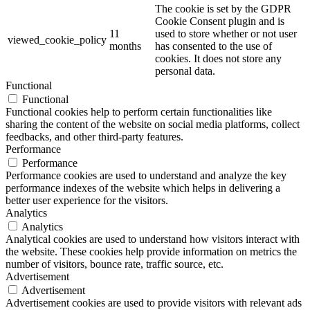
The cookie is set by the GDPR
Cookie Consent plugin and is
11
used to store whether or not user
viewed_cookie_policy
months
has consented to the use of
cookies. It does not store any
personal data.
Functional
Functional
Functional cookies help to perform certain functionalities like
sharing the content of the website on social media platforms, collect
feedbacks, and other third-party features.
Performance
Performance
Performance cookies are used to understand and analyze the key
performance indexes of the website which helps in delivering a
better user experience for the visitors.
Analytics
Analytics
Analytical cookies are used to understand how visitors interact with
the website. These cookies help provide information on metrics the
number of visitors, bounce rate, traffic source, etc.
Advertisement
Advertisement
Advertisement cookies are used to provide visitors with relevant ads