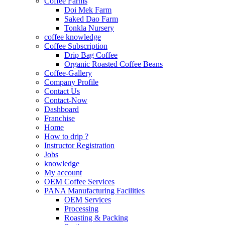
Coffee Farms
Doi Mek Farm
Saked Dao Farm
Tonkla Nursery
coffee knowledge
Coffee Subscription
Drip Bag Coffee
Organic Roasted Coffee Beans
Coffee-Gallery
Company Profile
Contact Us
Contact-Now
Dashboard
Franchise
Home
How to drip ?
Instructor Registration
Jobs
knowledge
My account
OEM Coffee Services
PANA Manufacturing Facilities
OEM Services
Processing
Roasting & Packing