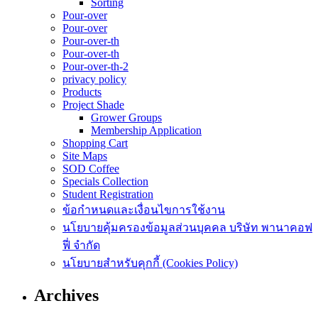
Sorting
Pour-over
Pour-over
Pour-over-th
Pour-over-th
Pour-over-th-2
privacy policy
Products
Project Shade
Grower Groups
Membership Application
Shopping Cart
Site Maps
SOD Coffee
Specials Collection
Student Registration
ข้อกำหนดและเงื่อนไขการใช้งาน
นโยบายคุ้มครองข้อมูลส่วนบุคคล บริษัท พานาคอฟ
ฟี่ จำกัด
นโยบายสำหรับคุกกี้ (Cookies Policy)
Archives