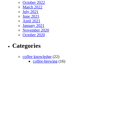
October 2022
March 2022
July 2021
June 2021
April 2021
January 2021
November 2020
October 2020
Categories
coffee knowledge
(22)
coffee-brewing
(16)