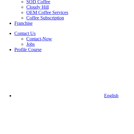
SOD Coffee
Cloudy Hill
OEM Coffee Services
Coffee Subscription
Franchise
Contact Us
Contact-Now
Jobs
Profile Course
English