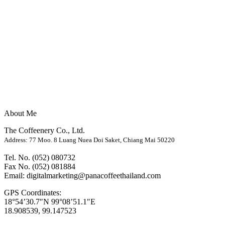
About Me
The Coffeenery Co., Ltd.
Address: 77 Moo. 8 Luang Nuea Doi Saket, Chiang Mai 50220
Tel. No. (052) 080732
Fax No. (052) 081884
Email: digitalmarketing@panacoffeethailand.com
GPS Coordinates:
18°54’30.7″N 99°08’51.1″E
18.908539, 99.147523