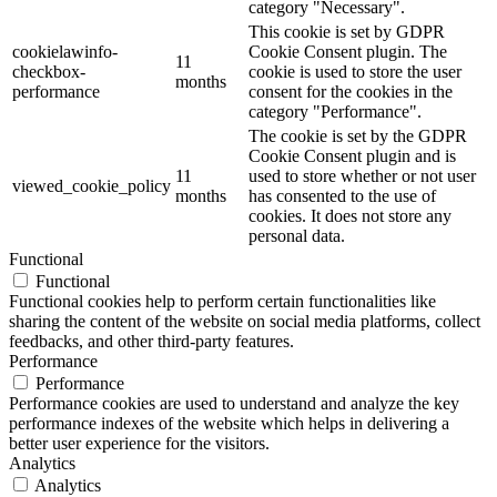
category "Necessary".
This cookie is set by GDPR
cookielawinfo-
Cookie Consent plugin. The
11
checkbox-
cookie is used to store the user
months
performance
consent for the cookies in the
category "Performance".
The cookie is set by the GDPR
Cookie Consent plugin and is
11
used to store whether or not user
viewed_cookie_policy
months
has consented to the use of
cookies. It does not store any
personal data.
Functional
Functional
Functional cookies help to perform certain functionalities like
sharing the content of the website on social media platforms, collect
feedbacks, and other third-party features.
Performance
Performance
Performance cookies are used to understand and analyze the key
performance indexes of the website which helps in delivering a
better user experience for the visitors.
Analytics
Analytics