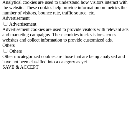
Analytical cookies are used to understand how visitors interact with
the website. These cookies help provide information on metrics the
number of visitors, bounce rate, traffic source, etc.
Advertisement
Advertisement
Advertisement cookies are used to provide visitors with relevant ads
and marketing campaigns. These cookies track visitors across
websites and collect information to provide customized ads.
Others
Others
Other uncategorized cookies are those that are being analyzed and
have not been classified into a category as yet.
SAVE & ACCEPT