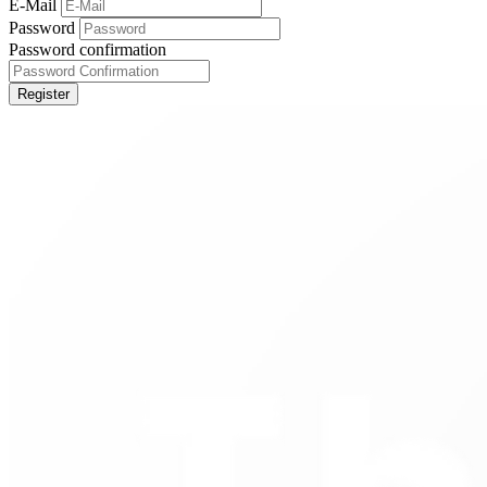
E-Mail
Password
Password confirmation
Register