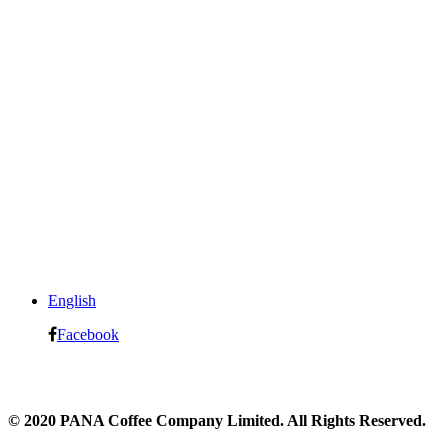
English
Facebook
© 2020 PANA Coffee Company Limited. All Rights Reserved.