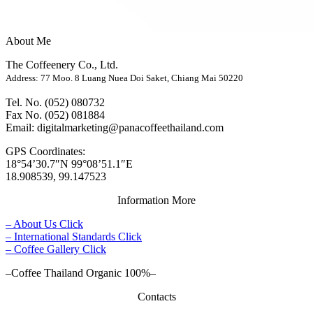
About Me
The Coffeenery Co., Ltd.
Address: 77 Moo. 8 Luang Nuea Doi Saket, Chiang Mai 50220
Tel. No. (052) 080732
Fax No. (052) 081884
Email: digitalmarketing@panacoffeethailand.com
GPS Coordinates:
18°54’30.7″N 99°08’51.1″E
18.908539, 99.147523
Information More
– About Us Click
– International Standards Click
– Coffee Gallery Click
–Coffee Thailand Organic 100%–
Contacts