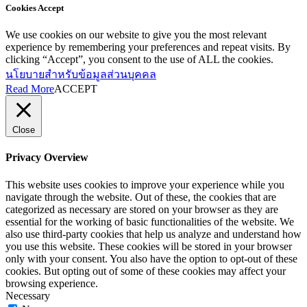
Cookies Accept
We use cookies on our website to give you the most relevant
experience by remembering your preferences and repeat visits. By
clicking “Accept”, you consent to the use of ALL the cookies.
นโยบายสำหรับข้อมูลส่วนบุคคล
Read More
ACCEPT
Close
Privacy Overview
This website uses cookies to improve your experience while you
navigate through the website. Out of these, the cookies that are
categorized as necessary are stored on your browser as they are
essential for the working of basic functionalities of the website. We
also use third-party cookies that help us analyze and understand how
you use this website. These cookies will be stored in your browser
only with your consent. You also have the option to opt-out of these
cookies. But opting out of some of these cookies may affect your
browsing experience.
Necessary