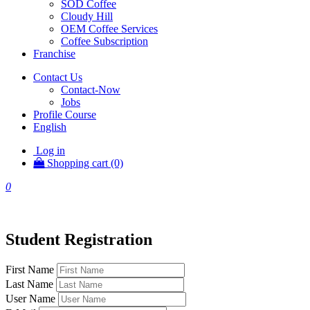
SOD Coffee
Cloudy Hill
OEM Coffee Services
Coffee Subscription
Franchise
Contact Us
Contact-Now
Jobs
Profile Course
English
Log in
Shopping cart (0)
0
Student Registration
First Name
Last Name
User Name