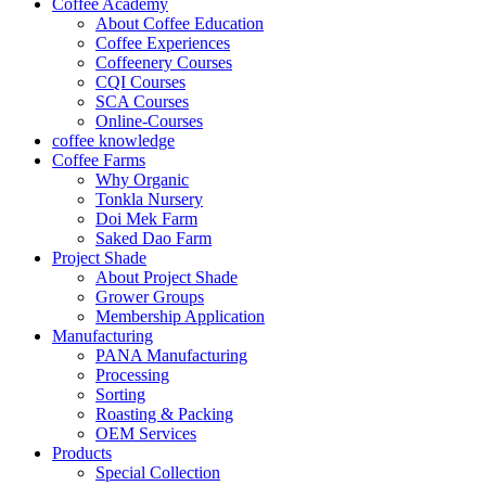
Coffee Academy
About Coffee Education
Coffee Experiences
Coffeenery Courses
CQI Courses
SCA Courses
Online-Courses
coffee knowledge
Coffee Farms
Why Organic
Tonkla Nursery
Doi Mek Farm
Saked Dao Farm
Project Shade
About Project Shade
Grower Groups
Membership Application
Manufacturing
PANA Manufacturing
Processing
Sorting
Roasting & Packing
OEM Services
Products
Special Collection