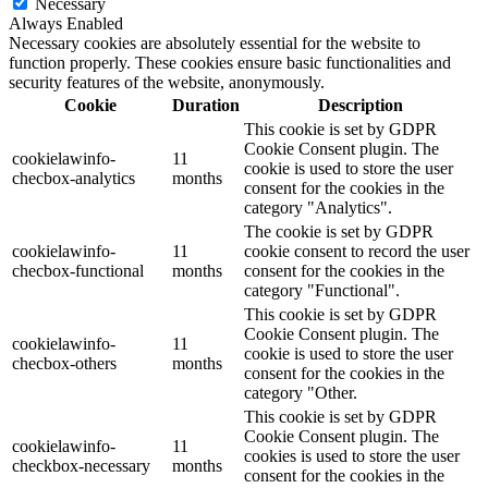
Necessary
Always Enabled
Necessary cookies are absolutely essential for the website to
function properly. These cookies ensure basic functionalities and
security features of the website, anonymously.
Cookie
Duration
Description
This cookie is set by GDPR
Cookie Consent plugin. The
cookielawinfo-
11
cookie is used to store the user
checbox-analytics
months
consent for the cookies in the
category "Analytics".
The cookie is set by GDPR
cookielawinfo-
11
cookie consent to record the user
checbox-functional
months
consent for the cookies in the
category "Functional".
This cookie is set by GDPR
Cookie Consent plugin. The
cookielawinfo-
11
cookie is used to store the user
checbox-others
months
consent for the cookies in the
category "Other.
This cookie is set by GDPR
Cookie Consent plugin. The
cookielawinfo-
11
cookies is used to store the user
checkbox-necessary
months
consent for the cookies in the