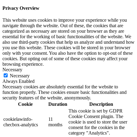
Privacy Overview
This website uses cookies to improve your experience while you
navigate through the website. Out of these, the cookies that are
categorized as necessary are stored on your browser as they are
essential for the working of basic functionalities of the website. We
also use third-party cookies that help us analyze and understand how
you use this website. These cookies will be stored in your browser
only with your consent. You also have the option to opt-out of these
cookies. But opting out of some of these cookies may affect your
browsing experience.
Necessary
Necessary
Always Enabled
Necessary cookies are absolutely essential for the website to
function properly. These cookies ensure basic functionalities and
security features of the website, anonymously.
Cookie
Duration
Description
This cookie is set by GDPR
Cookie Consent plugin. The
cookielawinfo-
11
cookie is used to store the user
checbox-analytics
months
consent for the cookies in the
category "Analytics".