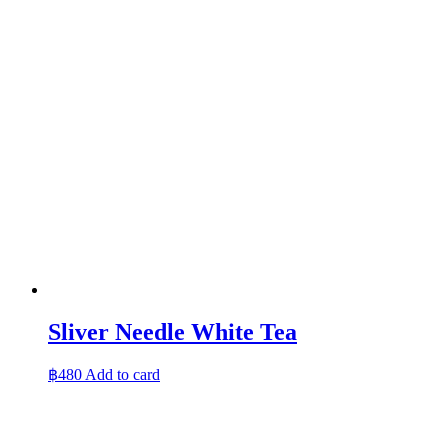
Sliver Needle White Tea
฿
480
Add to card