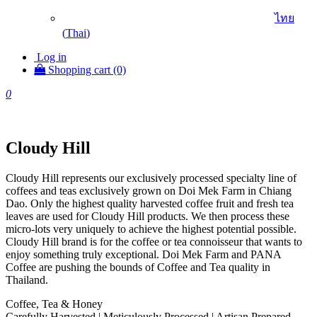
ไทย
(
Thai
)
Log in
Shopping cart (0)
0
Cloudy Hill
Cloudy Hill represents our exclusively processed specialty line of
coffees and teas exclusively grown on Doi Mek Farm in Chiang
Dao. Only the highest quality harvested coffee fruit and fresh tea
leaves are used for Cloudy Hill products. We then process these
micro-lots very uniquely to achieve the highest potential possible.
Cloudy Hill brand is for the coffee or tea connoisseur that wants to
enjoy something truly exceptional. Doi Mek Farm and PANA
Coffee are pushing the bounds of Coffee and Tea quality in
Thailand.
Coffee, Tea & Honey
Carefully Harvested | Meticulously Processed | Artisan Prepared.