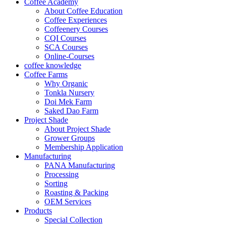
Coffee Academy
About Coffee Education
Coffee Experiences
Coffeenery Courses
CQI Courses
SCA Courses
Online-Courses
coffee knowledge
Coffee Farms
Why Organic
Tonkla Nursery
Doi Mek Farm
Saked Dao Farm
Project Shade
About Project Shade
Grower Groups
Membership Application
Manufacturing
PANA Manufacturing
Processing
Sorting
Roasting & Packing
OEM Services
Products
Special Collection