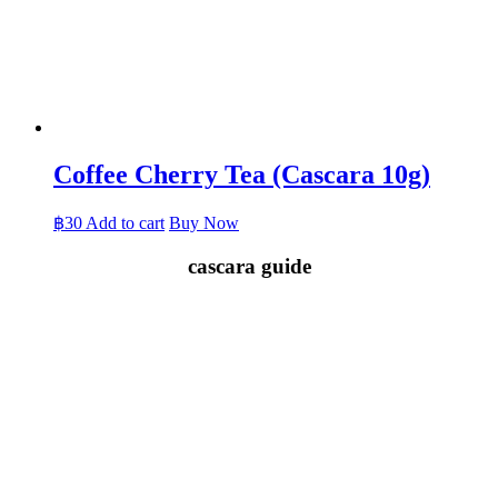
Coffee Cherry Tea (Cascara 10g)
฿
30
Add to cart
Buy Now
cascara guide