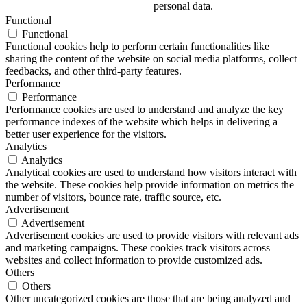
personal data.
Functional
Functional
Functional cookies help to perform certain functionalities like
sharing the content of the website on social media platforms, collect
feedbacks, and other third-party features.
Performance
Performance
Performance cookies are used to understand and analyze the key
performance indexes of the website which helps in delivering a
better user experience for the visitors.
Analytics
Analytics
Analytical cookies are used to understand how visitors interact with
the website. These cookies help provide information on metrics the
number of visitors, bounce rate, traffic source, etc.
Advertisement
Advertisement
Advertisement cookies are used to provide visitors with relevant ads
and marketing campaigns. These cookies track visitors across
websites and collect information to provide customized ads.
Others
Others
Other uncategorized cookies are those that are being analyzed and