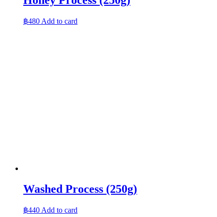
฿
480
Add to card
Washed Process (250g)
฿
440
Add to card