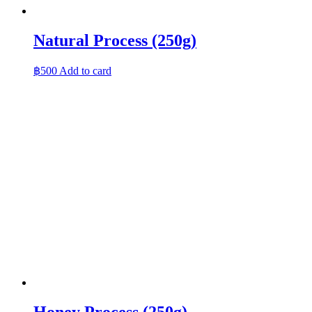
Natural Process (250g)
฿
500
Add to card
Honey Process (250g)