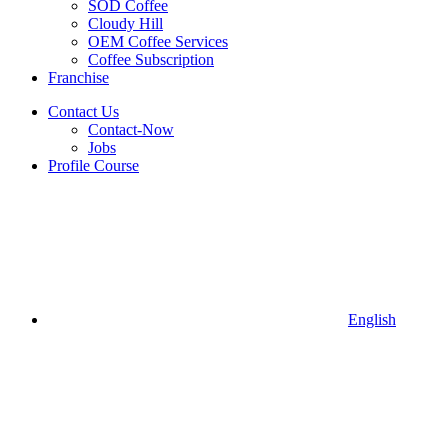
SOD Coffee
Cloudy Hill
OEM Coffee Services
Coffee Subscription
Franchise
Contact Us
Contact-Now
Jobs
Profile Course
English