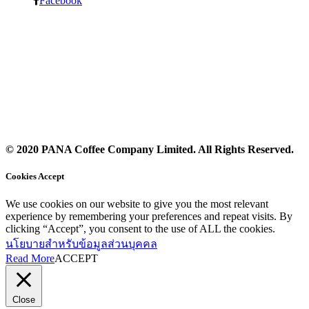
Facebook
© 2020 PANA Coffee Company Limited. All Rights Reserved.
Cookies Accept
We use cookies on our website to give you the most relevant
experience by remembering your preferences and repeat visits. By
clicking “Accept”, you consent to the use of ALL the cookies.
นโยบายสำหรับข้อมูลส่วนบุคคล
Read More
ACCEPT
Close