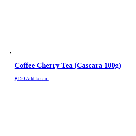
Coffee Cherry Tea (Cascara 100g)
฿
150
Add to card