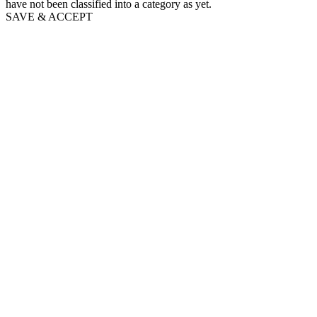
have not been classified into a category as yet.
SAVE & ACCEPT