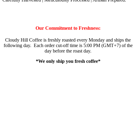
Our Commitment to Freshness:
Cloudy Hill Coffee is freshly roasted every Monday and ships the
following day. Each order cut-off time is 5:00 PM (GMT+7) of the
day before the roast day.
*We only ship you fresh coffee*