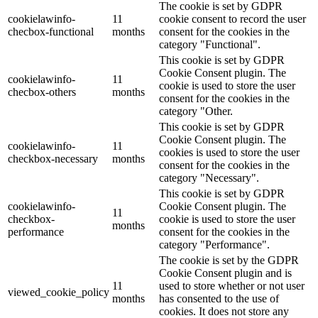
The cookie is set by GDPR
cookielawinfo-
11
cookie consent to record the user
checbox-functional
months
consent for the cookies in the
category "Functional".
This cookie is set by GDPR
Cookie Consent plugin. The
cookielawinfo-
11
cookie is used to store the user
checbox-others
months
consent for the cookies in the
category "Other.
This cookie is set by GDPR
Cookie Consent plugin. The
cookielawinfo-
11
cookies is used to store the user
checkbox-necessary
months
consent for the cookies in the
category "Necessary".
This cookie is set by GDPR
cookielawinfo-
Cookie Consent plugin. The
11
checkbox-
cookie is used to store the user
months
performance
consent for the cookies in the
category "Performance".
The cookie is set by the GDPR
Cookie Consent plugin and is
11
used to store whether or not user
viewed_cookie_policy
months
has consented to the use of
cookies. It does not store any