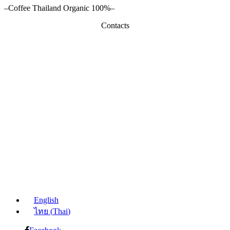
–Coffee Thailand Organic 100%–
Contacts
English
ไทย
(
Thai
)