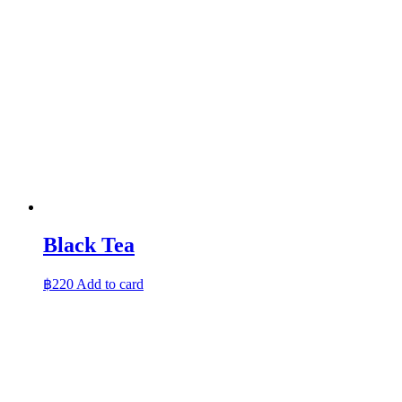
Black Tea
฿
220
Add to card