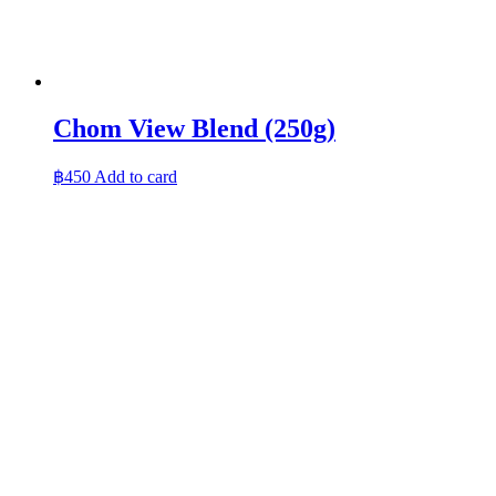
Chom View Blend (250g)
฿
450
Add to card