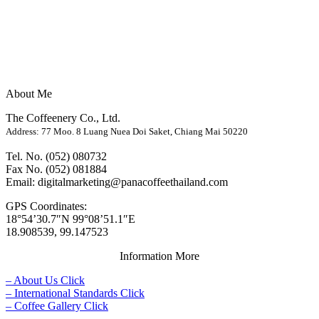
About Me
The Coffeenery Co., Ltd.
Address: 77 Moo. 8 Luang Nuea Doi Saket, Chiang Mai 50220
Tel. No. (052) 080732
Fax No. (052) 081884
Email: digitalmarketing@panacoffeethailand.com
GPS Coordinates:
18°54’30.7″N 99°08’51.1″E
18.908539, 99.147523
Information More
– About Us Click
– International Standards Click
– Coffee Gallery Click