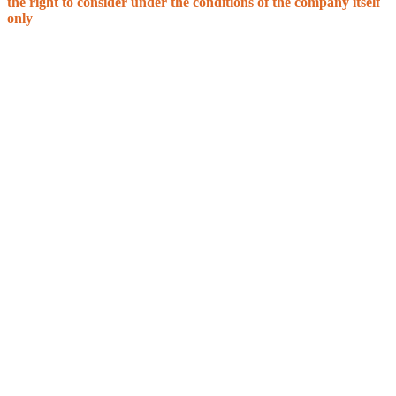
the right to consider under the conditions of the company itself
only