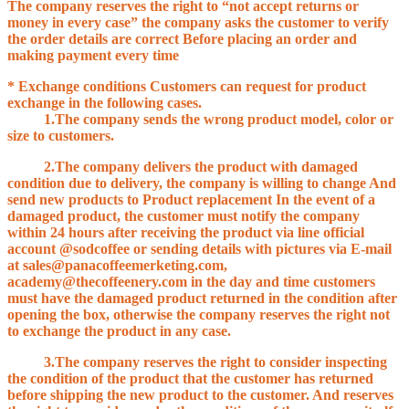
The company reserves the right to “not accept returns or
money in every case” the company asks the customer to verify
the order details are correct Before placing an order and
making payment every time
* Exchange conditions Customers can request for product
exchange in the following cases.
1.The company sends the wrong product model, color or
size to customers.
2.The company delivers the product with damaged
condition due to delivery, the company is willing to change And
send new products to Product replacement In the event of a
damaged product, the customer must notify the company
within 24 hours after receiving the product via line official
account @sodcoffee or sending details with pictures via E-mail
at sales@panacoffeemerketing.com,
academy@thecoffeenery.com in the day and time customers
must have the damaged product returned in the condition after
opening the box, otherwise the company reserves the right not
to exchange the product in any case.
3.The company reserves the right to consider inspecting
the condition of the product that the customer has returned
before shipping the new product to the customer. And reserves