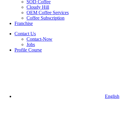
SOD Coffee
Cloudy Hill
OEM Coffee Services
Coffee Subscription
Franchise
Contact Us
Contact-Now
Jobs
Profile Course
English