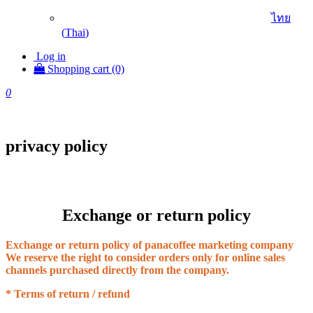
ไทย
(
Thai
)
Log in
Shopping cart (0)
0
privacy policy
Exchange or return policy
Exchange or return policy of panacoffee marketing company
We reserve the right to consider orders only for online sales
channels purchased directly from the company.
* Terms of return / refund