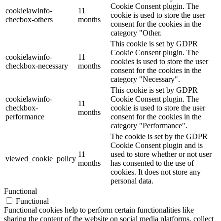
Cookie Consent plugin. The
cookielawinfo-
11
cookie is used to store the user
checbox-others
months
consent for the cookies in the
category "Other.
This cookie is set by GDPR
Cookie Consent plugin. The
cookielawinfo-
11
cookies is used to store the user
checkbox-necessary
months
consent for the cookies in the
category "Necessary".
This cookie is set by GDPR
cookielawinfo-
Cookie Consent plugin. The
11
checkbox-
cookie is used to store the user
months
performance
consent for the cookies in the
category "Performance".
The cookie is set by the GDPR
Cookie Consent plugin and is
11
used to store whether or not user
viewed_cookie_policy
months
has consented to the use of
cookies. It does not store any
personal data.
Functional
Functional
Functional cookies help to perform certain functionalities like
sharing the content of the website on social media platforms, collect