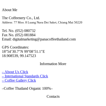
About Me
The Coffeenery Co., Ltd.
Address: 77 Moo. 8 Luang Nuea Doi Saket, Chiang Mai 50220
Tel. No. (052) 080732
Fax No. (052) 081884
Email: digitalmarketing@panacoffeethailand.com
GPS Coordinates:
18°54’30.7″N 99°08’51.1″E
18.908539, 99.147523
Information More
– About Us Click
– International Standards Click
– Coffee Gallery Click
–Coffee Thailand Organic 100%–
Contacts