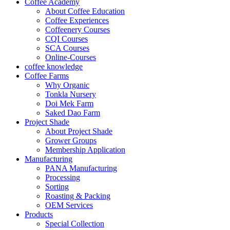
Coffee Academy
About Coffee Education
Coffee Experiences
Coffeenery Courses
CQI Courses
SCA Courses
Online-Courses
coffee knowledge
Coffee Farms
Why Organic
Tonkla Nursery
Doi Mek Farm
Saked Dao Farm
Project Shade
About Project Shade
Grower Groups
Membership Application
Manufacturing
PANA Manufacturing
Processing
Sorting
Roasting & Packing
OEM Services
Products
Special Collection