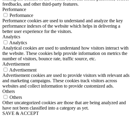
feedbacks, and other third-party features.
Performance
Performance
Performance cookies are used to understand and analyze the key
performance indexes of the website which helps in delivering a
better user experience for the visitors.
Analytics
Analytics
Analytical cookies are used to understand how visitors interact with
the website. These cookies help provide information on metrics the
number of visitors, bounce rate, traffic source, etc.
Advertisement
Advertisement
Advertisement cookies are used to provide visitors with relevant ads
and marketing campaigns. These cookies track visitors across
websites and collect information to provide customized ads.
Others
Others
Other uncategorized cookies are those that are being analyzed and
have not been classified into a category as yet.
SAVE & ACCEPT