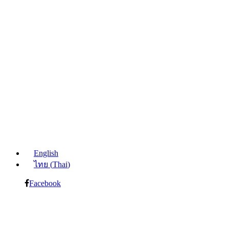
English
ไทย
(
Thai
)
Facebook