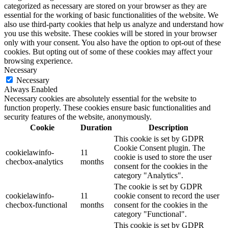
categorized as necessary are stored on your browser as they are
essential for the working of basic functionalities of the website. We
also use third-party cookies that help us analyze and understand how
you use this website. These cookies will be stored in your browser
only with your consent. You also have the option to opt-out of these
cookies. But opting out of some of these cookies may affect your
browsing experience.
Necessary
Necessary
Always Enabled
Necessary cookies are absolutely essential for the website to
function properly. These cookies ensure basic functionalities and
security features of the website, anonymously.
Cookie
Duration
Description
This cookie is set by GDPR
Cookie Consent plugin. The
cookielawinfo-
11
cookie is used to store the user
checbox-analytics
months
consent for the cookies in the
category "Analytics".
The cookie is set by GDPR
cookielawinfo-
11
cookie consent to record the user
checbox-functional
months
consent for the cookies in the
category "Functional".
This cookie is set by GDPR