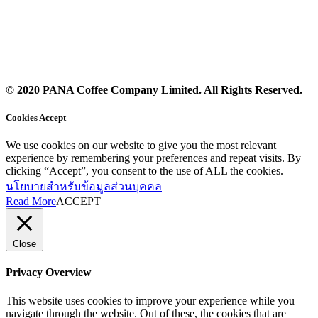
© 2020 PANA Coffee Company Limited. All Rights Reserved.
Cookies Accept
We use cookies on our website to give you the most relevant
experience by remembering your preferences and repeat visits. By
clicking “Accept”, you consent to the use of ALL the cookies.
นโยบายสำหรับข้อมูลส่วนบุคคล
Read More
ACCEPT
Close
Privacy Overview
This website uses cookies to improve your experience while you
navigate through the website. Out of these, the cookies that are