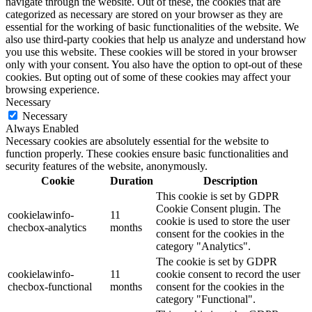
navigate through the website. Out of these, the cookies that are
categorized as necessary are stored on your browser as they are
essential for the working of basic functionalities of the website. We
also use third-party cookies that help us analyze and understand how
you use this website. These cookies will be stored in your browser
only with your consent. You also have the option to opt-out of these
cookies. But opting out of some of these cookies may affect your
browsing experience.
Necessary
Necessary
Always Enabled
Necessary cookies are absolutely essential for the website to
function properly. These cookies ensure basic functionalities and
security features of the website, anonymously.
Cookie
Duration
Description
This cookie is set by GDPR
Cookie Consent plugin. The
cookielawinfo-
11
cookie is used to store the user
checbox-analytics
months
consent for the cookies in the
category "Analytics".
The cookie is set by GDPR
cookielawinfo-
11
cookie consent to record the user
checbox-functional
months
consent for the cookies in the
category "Functional".