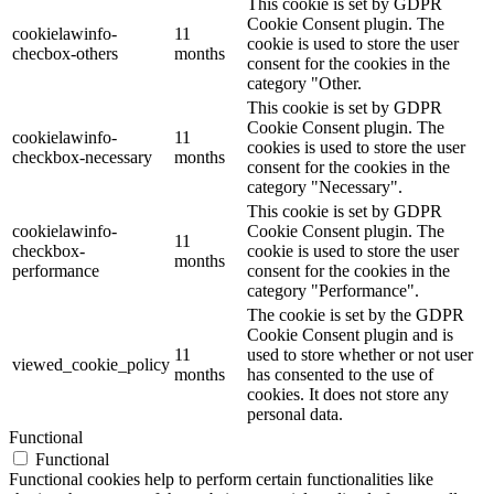
This cookie is set by GDPR
Cookie Consent plugin. The
cookielawinfo-
11
cookie is used to store the user
checbox-others
months
consent for the cookies in the
category "Other.
This cookie is set by GDPR
Cookie Consent plugin. The
cookielawinfo-
11
cookies is used to store the user
checkbox-necessary
months
consent for the cookies in the
category "Necessary".
This cookie is set by GDPR
cookielawinfo-
Cookie Consent plugin. The
11
checkbox-
cookie is used to store the user
months
performance
consent for the cookies in the
category "Performance".
The cookie is set by the GDPR
Cookie Consent plugin and is
11
used to store whether or not user
viewed_cookie_policy
months
has consented to the use of
cookies. It does not store any
personal data.
Functional
Functional
Functional cookies help to perform certain functionalities like