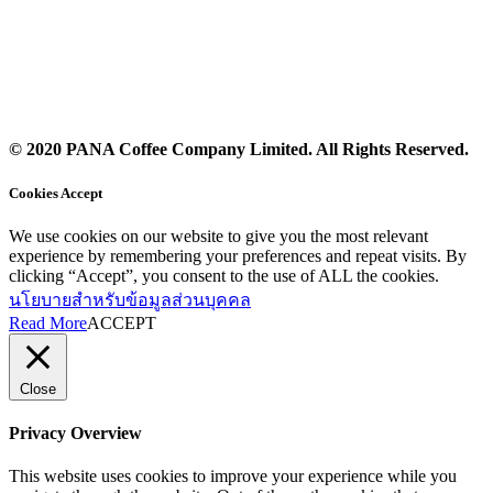
© 2020 PANA Coffee Company Limited. All Rights Reserved.
Cookies Accept
We use cookies on our website to give you the most relevant
experience by remembering your preferences and repeat visits. By
clicking “Accept”, you consent to the use of ALL the cookies.
นโยบายสำหรับข้อมูลส่วนบุคคล
Read More
ACCEPT
Close
Privacy Overview
This website uses cookies to improve your experience while you