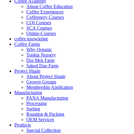
Coffee Academy
About Coffee Education
Coffee Experiences
Coffeenery Courses
CQI Courses
SCA Courses
Online-Courses
coffee knowledge
Coffee Farms
Why Organic
Tonkla Nursery
Doi Mek Farm
Saked Dao Farm
Project Shade
About Project Shade
Grower Groups
Membership Application
Manufacturing
PANA Manufacturing
Processing
Sorting
Roasting & Packing
OEM Services
Products
Special Collection