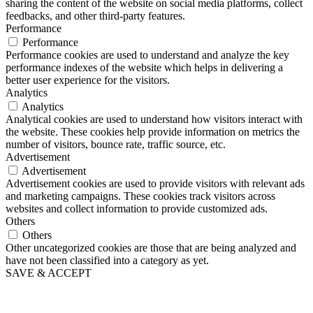
sharing the content of the website on social media platforms, collect
feedbacks, and other third-party features.
Performance
Performance
Performance cookies are used to understand and analyze the key
performance indexes of the website which helps in delivering a
better user experience for the visitors.
Analytics
Analytics
Analytical cookies are used to understand how visitors interact with
the website. These cookies help provide information on metrics the
number of visitors, bounce rate, traffic source, etc.
Advertisement
Advertisement
Advertisement cookies are used to provide visitors with relevant ads
and marketing campaigns. These cookies track visitors across
websites and collect information to provide customized ads.
Others
Others
Other uncategorized cookies are those that are being analyzed and
have not been classified into a category as yet.
SAVE & ACCEPT