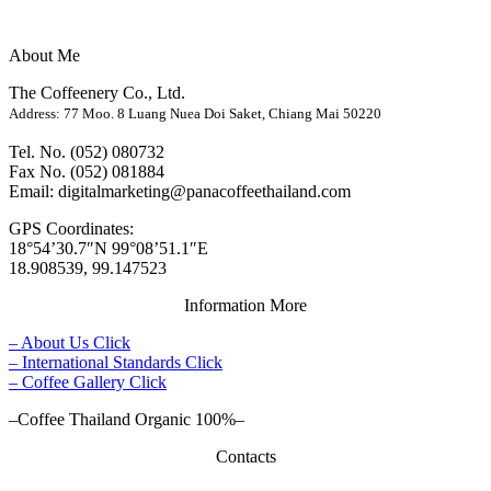
About Me
The Coffeenery Co., Ltd.
Address: 77 Moo. 8 Luang Nuea Doi Saket, Chiang Mai 50220
Tel. No. (052) 080732
Fax No. (052) 081884
Email: digitalmarketing@panacoffeethailand.com
GPS Coordinates:
18°54’30.7″N 99°08’51.1″E
18.908539, 99.147523
Information More
– About Us Click
– International Standards Click
– Coffee Gallery Click
–Coffee Thailand Organic 100%–
Contacts