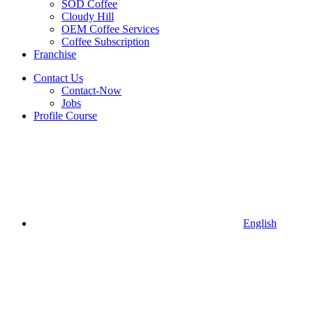
SOD Coffee
Cloudy Hill
OEM Coffee Services
Coffee Subscription
Franchise
Contact Us
Contact-Now
Jobs
Profile Course
English