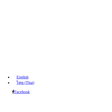
English
ไทย
(
Thai
)
Facebook