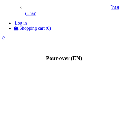
ไทย
(
Thai
)
Log in
Shopping cart (0)
0
Pour-over (EN)