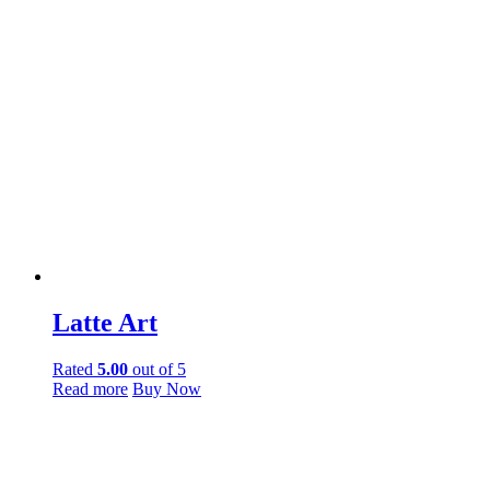
Latte Art
Rated
5.00
out of 5
Read more
Buy Now