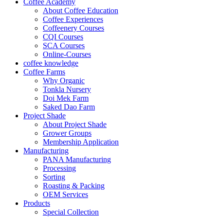
Coffee Academy
About Coffee Education
Coffee Experiences
Coffeenery Courses
CQI Courses
SCA Courses
Online-Courses
coffee knowledge
Coffee Farms
Why Organic
Tonkla Nursery
Doi Mek Farm
Saked Dao Farm
Project Shade
About Project Shade
Grower Groups
Membership Application
Manufacturing
PANA Manufacturing
Processing
Sorting
Roasting & Packing
OEM Services
Products
Special Collection