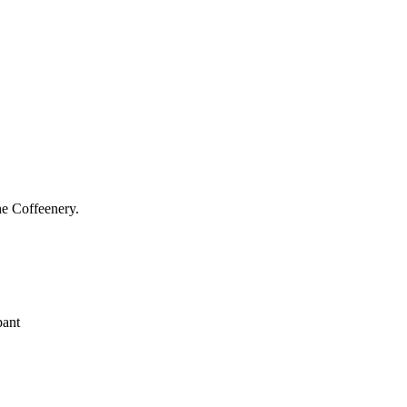
he Coffeenery.
pant