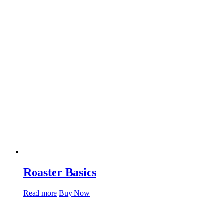
Roaster Basics
Read more
Buy Now