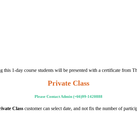
g this 1-day course students will be presented with a certificate from T
Private Class
Please Contact Admin (+66)99-1420888
rivate Class
customer can select date, and not fix the number of partici