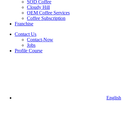
SOD Coffee
Cloudy Hill
OEM Coffee Services
Coffee Subscription
Franchise
Contact Us
Contact-Now
Jobs
Profile Course
English