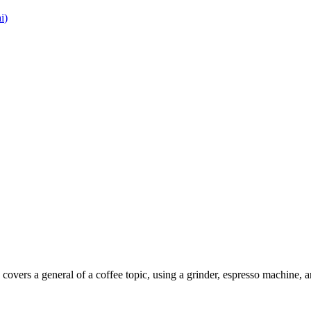
i
)
covers a general of a coffee topic, using a grinder, espresso machine, 