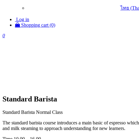
ไทย
(
Tha
Log in
Shopping cart (0)
0
Standard Barista
Standard Barista Normal Class
The standard barista course introduces a main basic of espresso which 
and milk steaming to approach understanding for new learners.
Time 10.00 – 16.00