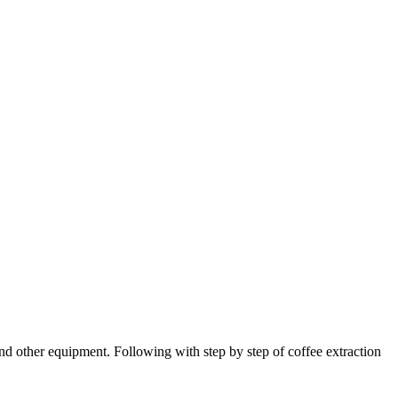
and other equipment. Following with step by step of coffee extraction