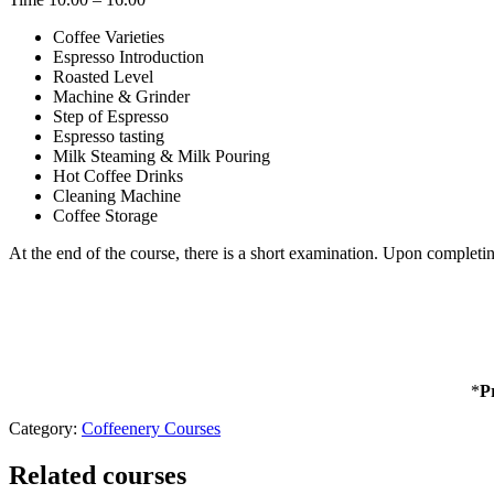
Coffee Varieties
Espresso Introduction
Roasted Level
Machine & Grinder
Step of Espresso
Espresso tasting
Milk Steaming & Milk Pouring
Hot Coffee Drinks
Cleaning Machine
Coffee Storage
At the end of the course, there is a short examination. Upon completin
*
P
Category:
Coffeenery Courses
Related courses