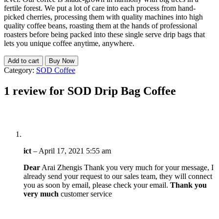
fertile forest. We put a lot of care into each process from hand-
picked cherries, processing them with quality machines into high
quality coffee beans, roasting them at the hands of professional
roasters before being packed into these single serve drip bags that
lets you unique coffee anytime, anywhere.
Add to cart
Buy Now
Category:
SOD Coffee
1 review for
SOD Drip Bag Coffee
ict
–
April 17, 2021 5:55 am
Dear
Arai Zhengis Thank you very much for your message, I
already send your request to our sales team, they will connect
you as soon by email, please check your email.
Thank you
very much
customer service