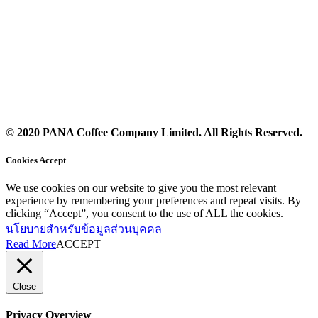
© 2020 PANA Coffee Company Limited. All Rights Reserved.
Cookies Accept
We use cookies on our website to give you the most relevant
experience by remembering your preferences and repeat visits. By
clicking “Accept”, you consent to the use of ALL the cookies.
นโยบายสำหรับข้อมูลส่วนบุคคล
Read More
ACCEPT
Close
Privacy Overview