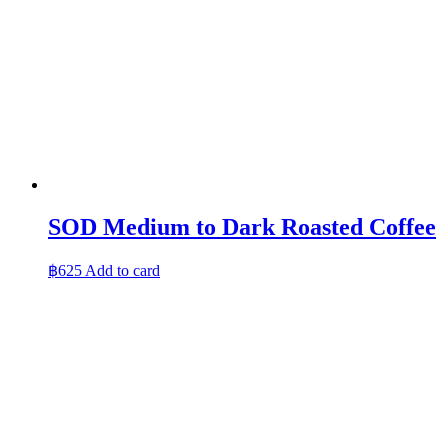
SOD Medium to Dark Roasted Coffee
฿
625
Add to card