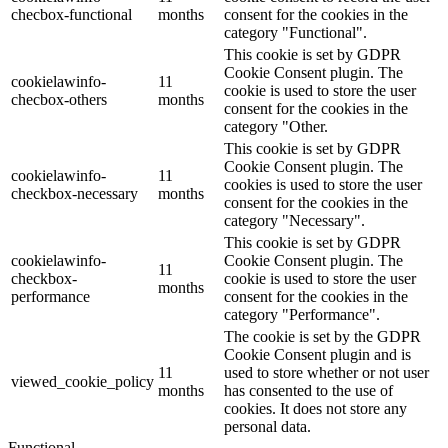
checbox-functional
months
consent for the cookies in the
category "Functional".
This cookie is set by GDPR
Cookie Consent plugin. The
cookielawinfo-
11
cookie is used to store the user
checbox-others
months
consent for the cookies in the
category "Other.
This cookie is set by GDPR
Cookie Consent plugin. The
cookielawinfo-
11
cookies is used to store the user
checkbox-necessary
months
consent for the cookies in the
category "Necessary".
This cookie is set by GDPR
cookielawinfo-
Cookie Consent plugin. The
11
checkbox-
cookie is used to store the user
months
performance
consent for the cookies in the
category "Performance".
The cookie is set by the GDPR
Cookie Consent plugin and is
11
used to store whether or not user
viewed_cookie_policy
months
has consented to the use of
cookies. It does not store any
personal data.
Functional