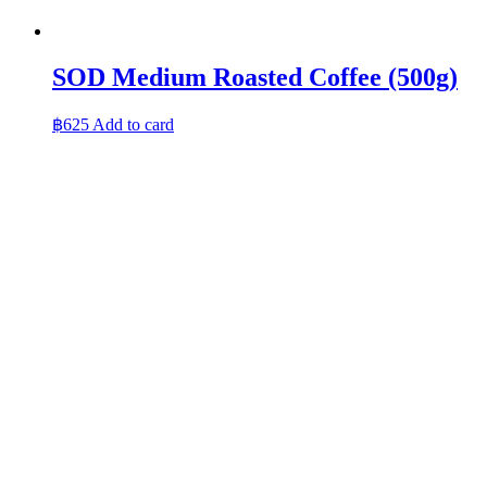
SOD Medium Roasted Coffee (500g)
฿
625
Add to card