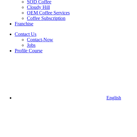
SOD Coffee
Cloudy Hill
OEM Coffee Services
Coffee Subscription
Franchise
Contact Us
Contact-Now
Jobs
Profile Course
English