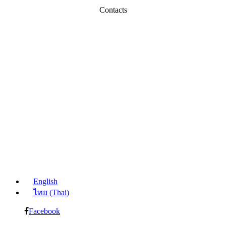
Contacts
English
ไทย
(
Thai
)
Facebook