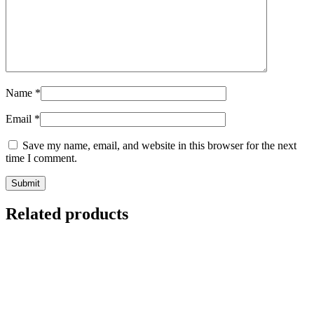
Name
*
Email
*
Save my name, email, and website in this browser for the next
time I comment.
Related products