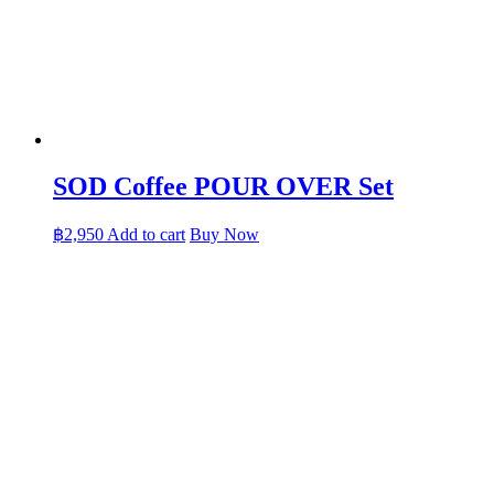
SOD Coffee POUR OVER Set
฿
2,950
Add to cart
Buy Now