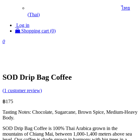
ไทย
(
Thai
)
Log in
Shopping cart (0)
0
SOD Drip Bag Coffee
(
1
customer review)
฿
175
Tasting Notes: Chocolate, Sugarcane, Brown Spice, Medium-Heavy
Body.
SOD Drip Bag Coffee is 100% Thai Arabica grown in the
mountains of Chiang Mai, between 1,000-1,400 meters above sea
level. Our coffee is shade-grown in harmony with big trees in a