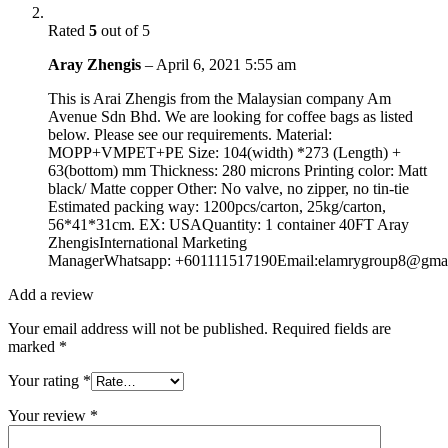
Rated
5
out of 5
Aray Zhengis
–
April 6, 2021 5:55 am
This is Arai Zhengis from the Malaysian company Am
Avenue Sdn Bhd. We are looking for coffee bags as listed
below. Please see our requirements. Material:
MOPP+VMPET+PE Size: 104(width) *273 (Length) +
63(bottom) mm Thickness: 280 microns Printing color: Matt
black/ Matte copper Other: No valve, no zipper, no tin-tie
Estimated packing way: 1200pcs/carton, 25kg/carton,
56*41*31cm. EX: USAQuantity: 1 container 40FT Aray
ZhengisInternational Marketing
ManagerWhatsapp: +601111517190Email:elamrygroup8@gma
Add a review
Your email address will not be published.
Required fields are
marked
*
Your rating
*
Your review
*