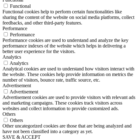
Functional
Functional cookies help to perform certain functionalities like
sharing the content of the website on social media platforms, collect
feedbacks, and other third-party features.
Performance
Performance
Performance cookies are used to understand and analyze the key
performance indexes of the website which helps in delivering a
better user experience for the visitors.
Analytics
Analytics
Analytical cookies are used to understand how visitors interact with
the website. These cookies help provide information on metrics the
number of visitors, bounce rate, traffic source, etc.
Advertisement
Advertisement
Advertisement cookies are used to provide visitors with relevant ads
and marketing campaigns. These cookies track visitors across
websites and collect information to provide customized ads.
Others
Others
Other uncategorized cookies are those that are being analyzed and
have not been classified into a category as yet.
SAVE & ACCEPT