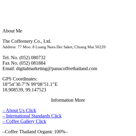
About Me
The Coffeenery Co., Ltd.
Address: 77 Moo. 8 Luang Nuea Doi Saket, Chiang Mai 50220
Tel. No. (052) 080732
Fax No. (052) 081884
Email: digitalmarketing@panacoffeethailand.com
GPS Coordinates:
18°54’30.7″N 99°08’51.1″E
18.908539, 99.147523
Information More
– About Us Click
– International Standards Click
– Coffee Gallery Click
–Coffee Thailand Organic 100%–