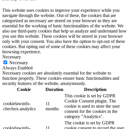
This website uses cookies to improve your experience while you
navigate through the website. Out of these, the cookies that are
categorized as necessary are stored on your browser as they are
essential for the working of basic functionalities of the website. We
also use third-party cookies that help us analyze and understand how
you use this website. These cookies will be stored in your browser
only with your consent. You also have the option to opt-out of these
cookies. But opting out of some of these cookies may affect your
browsing experience.
Necessary
Necessary
Always Enabled
Necessary cookies are absolutely essential for the website to
function properly. These cookies ensure basic functionalities and
security features of the website, anonymously.
Cookie
Duration
Description
This cookie is set by GDPR
Cookie Consent plugin. The
cookielawinfo-
11
cookie is used to store the user
checbox-analytics
months
consent for the cookies in the
category "Analytics".
The cookie is set by GDPR
cookielawinfo-
11
cookie consent to record the user