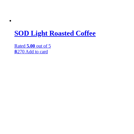
SOD Light Roasted Coffee
Rated
5.00
out of 5
฿
270
Add to card