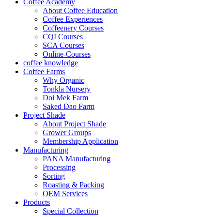
Coffee Academy
About Coffee Education
Coffee Experiences
Coffeenery Courses
CQI Courses
SCA Courses
Online-Courses
coffee knowledge
Coffee Farms
Why Organic
Tonkla Nursery
Doi Mek Farm
Saked Dao Farm
Project Shade
About Project Shade
Grower Groups
Membership Application
Manufacturing
PANA Manufacturing
Processing
Sorting
Roasting & Packing
OEM Services
Products
Special Collection