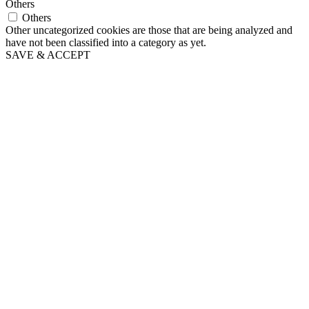
Others
Others
Other uncategorized cookies are those that are being analyzed and
have not been classified into a category as yet.
SAVE & ACCEPT