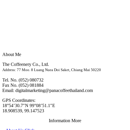
About Me
The Coffeenery Co., Ltd.
Address: 77 Moo. 8 Luang Nuea Doi Saket, Chiang Mai 50220
Tel. No. (052) 080732
Fax No. (052) 081884
Email: digitalmarketing@panacoffeethailand.com
GPS Coordinates:
18°54’30.7″N 99°08’51.1″E
18.908539, 99.147523
Information More