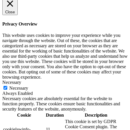
Close
Privacy Overview
This website uses cookies to improve your experience while you
navigate through the website. Out of these, the cookies that are
categorized as necessary are stored on your browser as they are
essential for the working of basic functionalities of the website. We
also use third-party cookies that help us analyze and understand how
you use this website. These cookies will be stored in your browser
only with your consent. You also have the option to opt-out of these
cookies. But opting out of some of these cookies may affect your
browsing experience.
Necessary
Necessary
Always Enabled
Necessary cookies are absolutely essential for the website to
function properly. These cookies ensure basic functionalities and
security features of the website, anonymously.
Cookie
Duration
Description
This cookie is set by GDPR
Cookie Consent plugin. The
cookielawinfo-
11