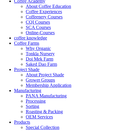
Coffee Academy
About Coffee Education
Coffee Experiences
Coffeenery Courses
CQI Courses
SCA Courses
Online-Courses
coffee knowledge
Coffee Farms
Why Organic
Tonkla Nursery
Doi Mek Farm
Saked Dao Farm
Project Shade
About Project Shade
Grower Groups
Membership Application
Manufacturing
PANA Manufacturing
Processing
Sorting
Roasting & Packing
OEM Services
Products
Special Collection