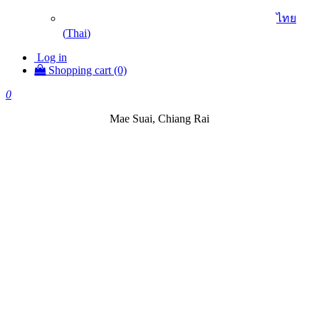
ไทย
(
Thai
)
Log in
Shopping cart (0)
0
Mae Suai, Chiang Rai