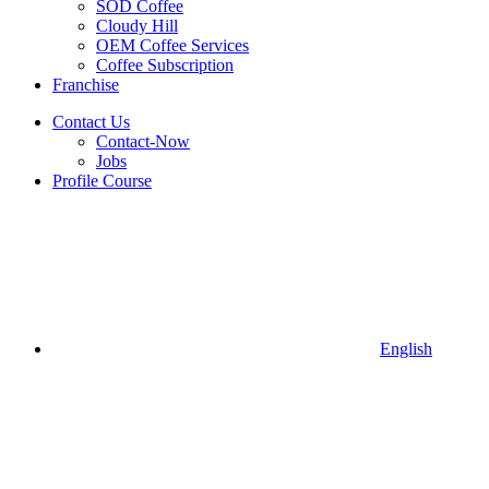
SOD Coffee
Cloudy Hill
OEM Coffee Services
Coffee Subscription
Franchise
Contact Us
Contact-Now
Jobs
Profile Course
English