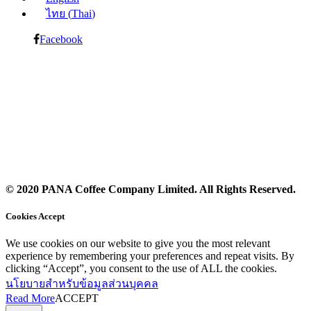
ไทย
(
Thai
)
Facebook
© 2020 PANA Coffee Company Limited. All Rights Reserved.
Cookies Accept
We use cookies on our website to give you the most relevant
experience by remembering your preferences and repeat visits. By
clicking “Accept”, you consent to the use of ALL the cookies.
นโยบายสำหรับข้อมูลส่วนบุคคล
Read More
ACCEPT