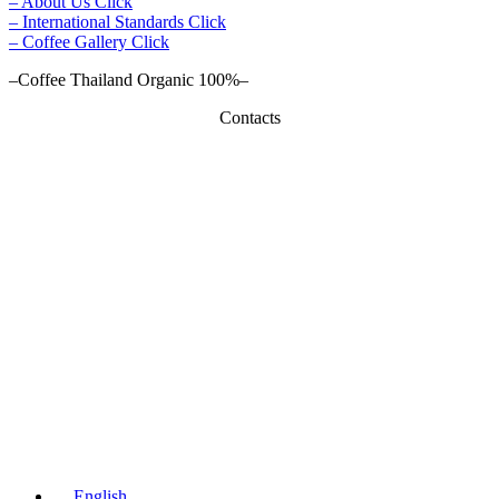
– About Us Click
– International Standards Click
– Coffee Gallery Click
–Coffee Thailand Organic 100%–
Contacts
English