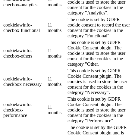
cookie is used to store the user
checbox-analytics
months
consent for the cookies in the
category "Analytics".
The cookie is set by GDPR
cookielawinfo-
11
cookie consent to record the user
checbox-functional
months
consent for the cookies in the
category "Functional".
This cookie is set by GDPR
Cookie Consent plugin. The
cookielawinfo-
11
cookie is used to store the user
checbox-others
months
consent for the cookies in the
category "Other.
This cookie is set by GDPR
Cookie Consent plugin. The
cookielawinfo-
11
cookies is used to store the user
checkbox-necessary
months
consent for the cookies in the
category "Necessary".
This cookie is set by GDPR
cookielawinfo-
Cookie Consent plugin. The
11
checkbox-
cookie is used to store the user
months
performance
consent for the cookies in the
category "Performance".
The cookie is set by the GDPR
Cookie Consent plugin and is