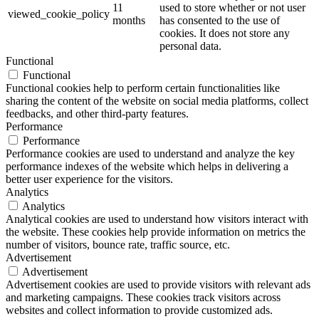
11
used to store whether or not user
viewed_cookie_policy
months
has consented to the use of
cookies. It does not store any
personal data.
Functional
Functional
Functional cookies help to perform certain functionalities like
sharing the content of the website on social media platforms, collect
feedbacks, and other third-party features.
Performance
Performance
Performance cookies are used to understand and analyze the key
performance indexes of the website which helps in delivering a
better user experience for the visitors.
Analytics
Analytics
Analytical cookies are used to understand how visitors interact with
the website. These cookies help provide information on metrics the
number of visitors, bounce rate, traffic source, etc.
Advertisement
Advertisement
Advertisement cookies are used to provide visitors with relevant ads
and marketing campaigns. These cookies track visitors across
websites and collect information to provide customized ads.